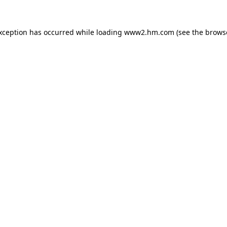
exception has occurred
while loading
www2.hm.com
(see the brows