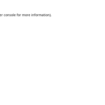
er console for more information)
.