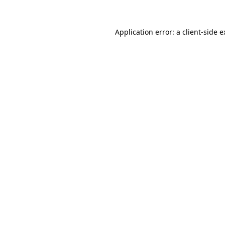
Application error: a client-side 