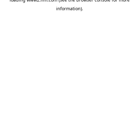
information)
.