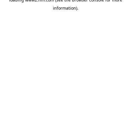
information)
.