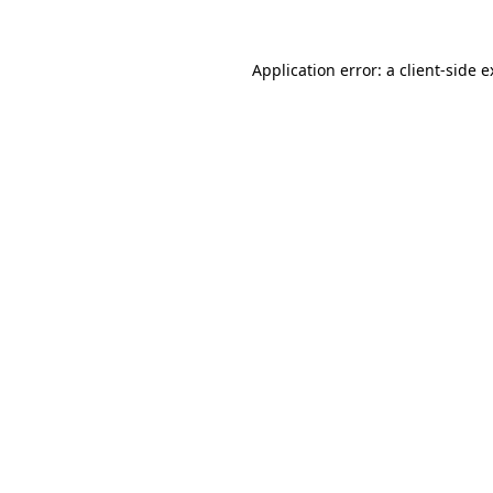
Application error: a client-side 