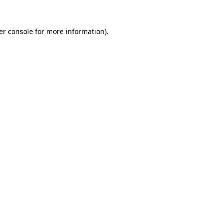
er console for more information)
.