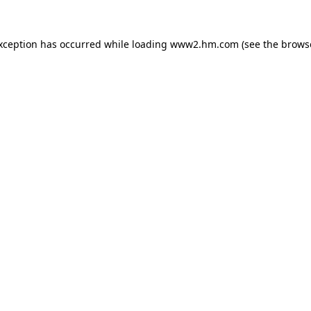
exception has occurred
while loading
www2.hm.com
(see the brows