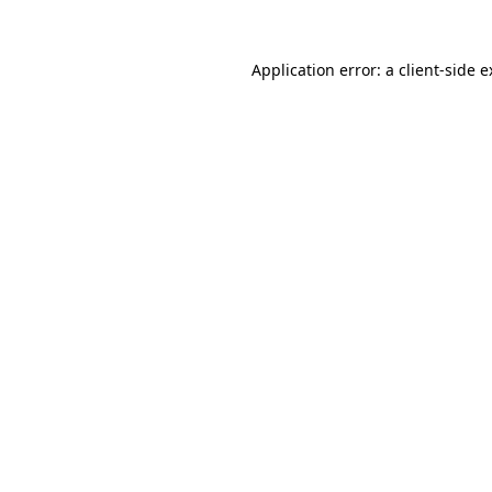
Application error: a client-side 