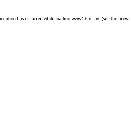
exception has occurred
while loading
www2.hm.com
(see the brows