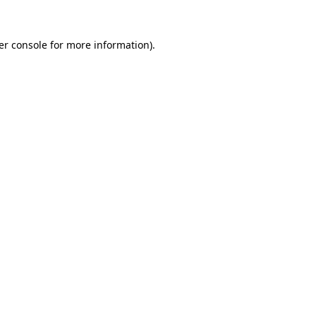
er console for more information)
.