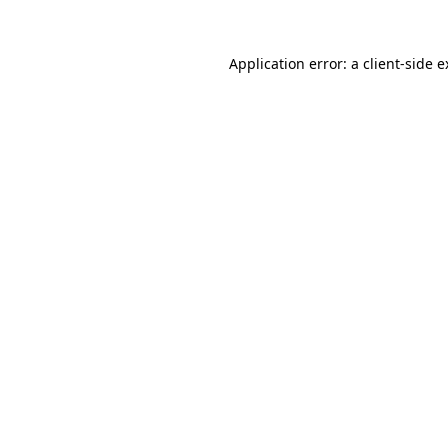
Application error: a client-side 