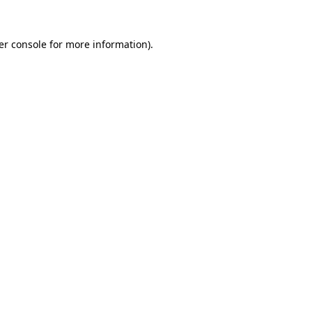
er console for more information)
.