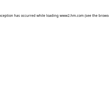
exception has occurred
while loading
www2.hm.com
(see the brows