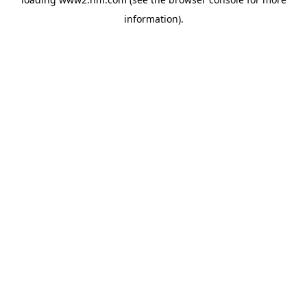
information)
.