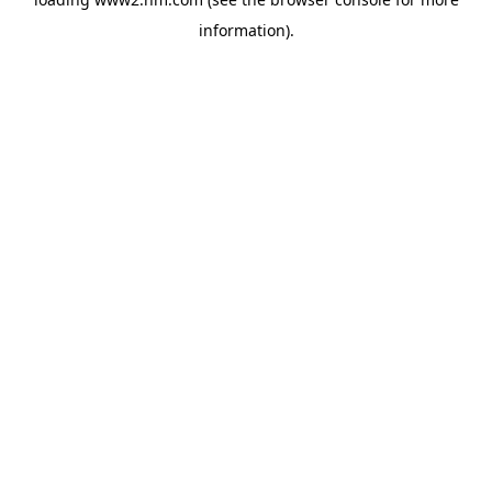
information)
.