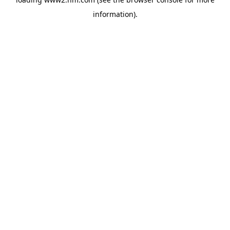
information)
.