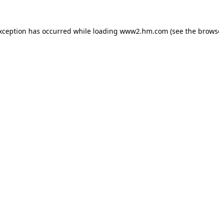
exception has occurred
while loading
www2.hm.com
(see the brows