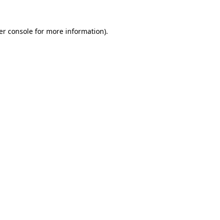
er console for more information)
.