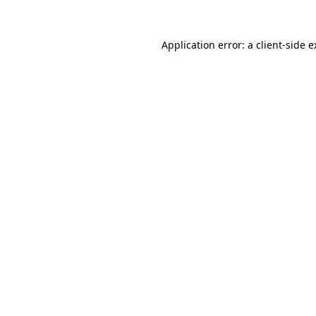
Application error: a client-side 