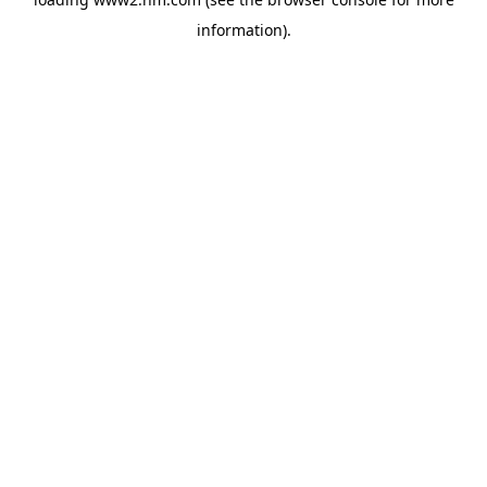
information)
.