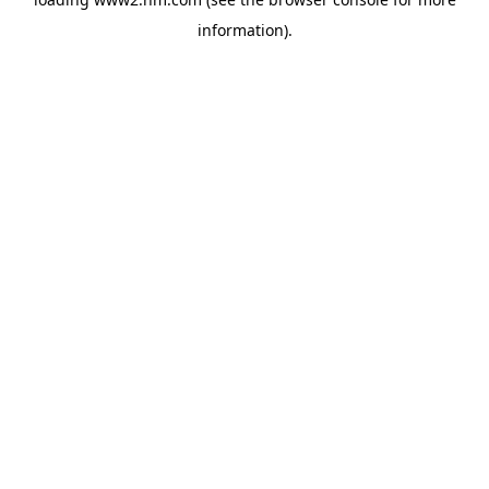
information)
.