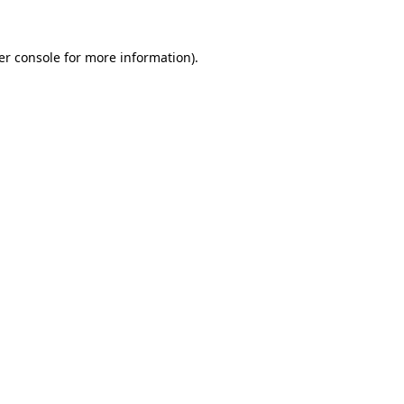
er console for more information)
.