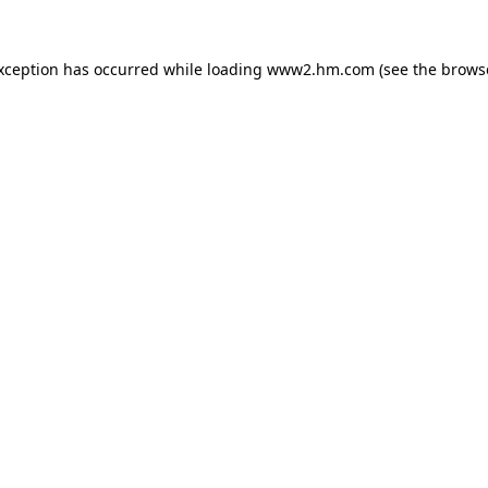
exception has occurred
while loading
www2.hm.com
(see the brows