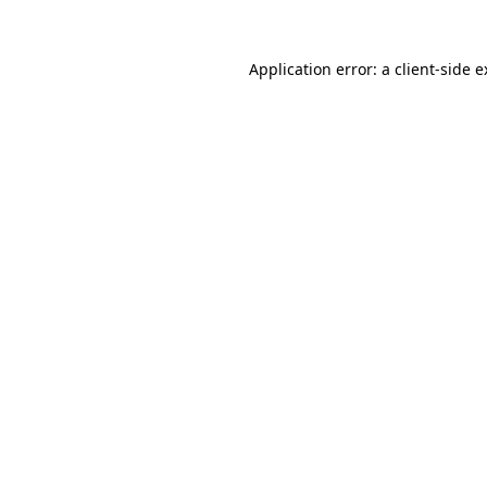
Application error: a client-side 