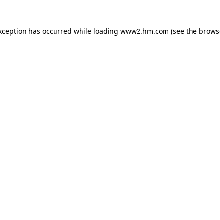
exception has occurred
while loading
www2.hm.com
(see the brows