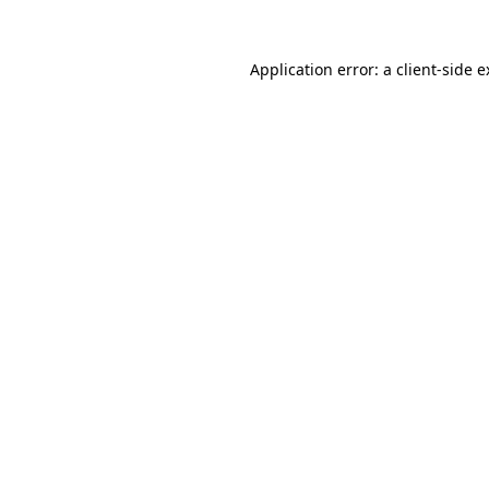
Application error: a client-side 