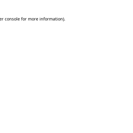
er console for more information)
.