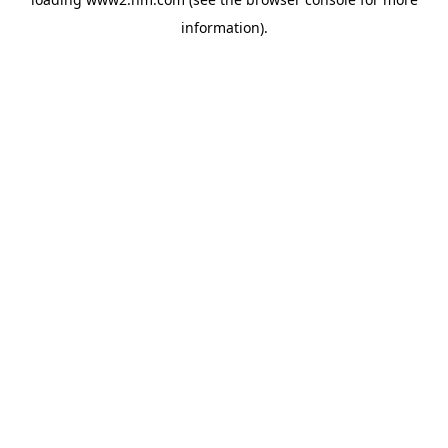
information)
.