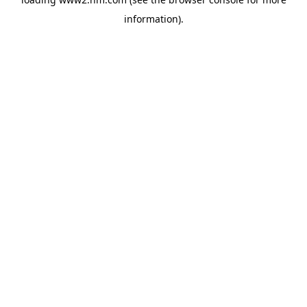
information)
.