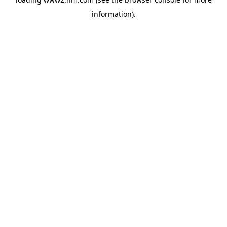
information)
.