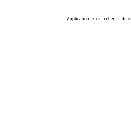
Application error: a client-side 