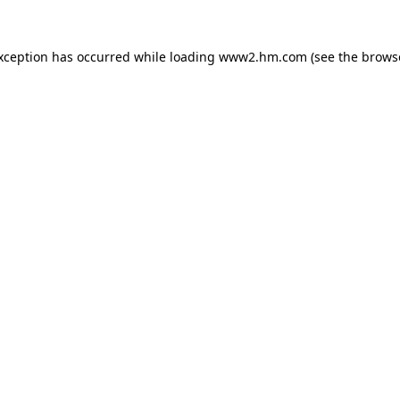
exception has occurred
while loading
www2.hm.com
(see the brows