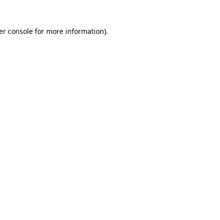
er console for more information)
.