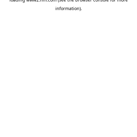
information)
.