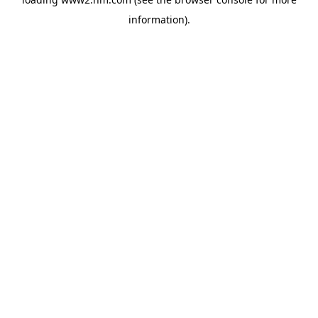
information)
.