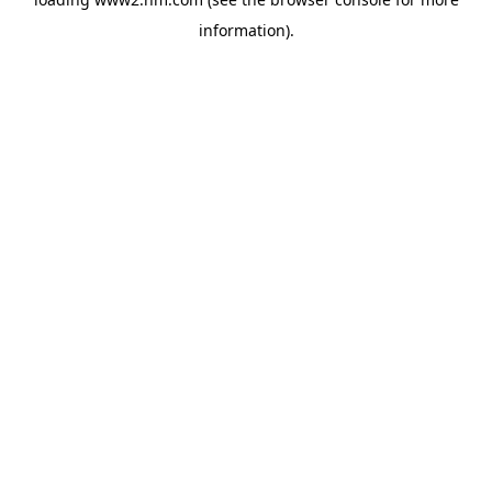
information)
.