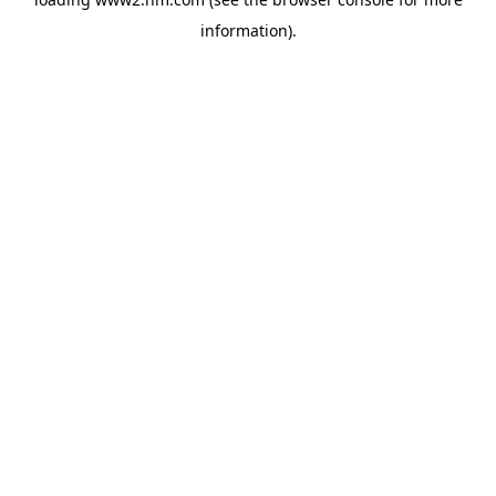
information)
.