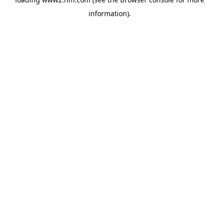
information)
.