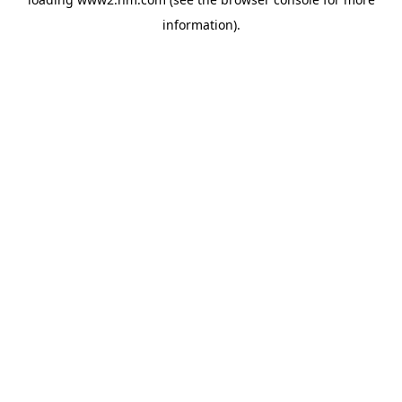
information)
.