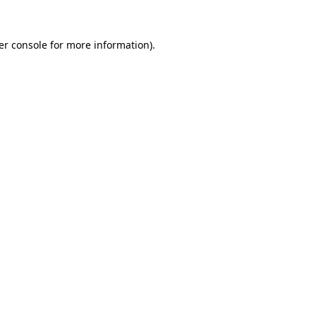
er console for more information)
.