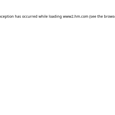
exception has occurred
while loading
www2.hm.com
(see the brows