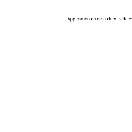
Application error: a client-side 