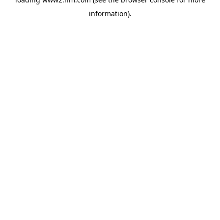
information)
.