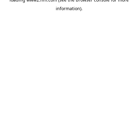
information)
.