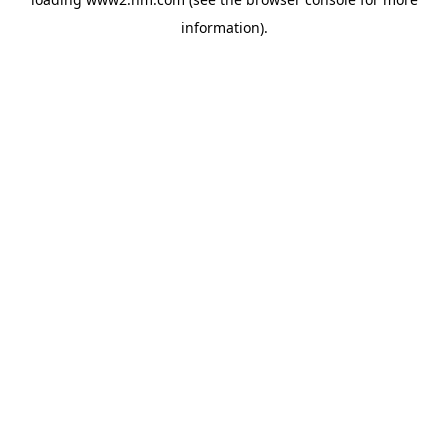
information)
.