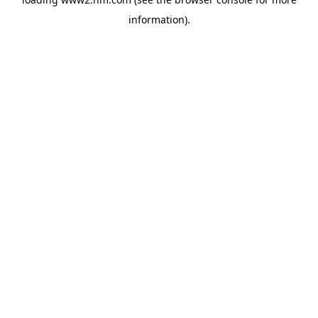
information)
.