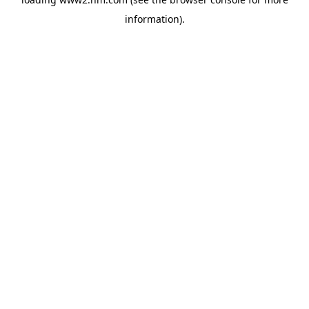
information)
.