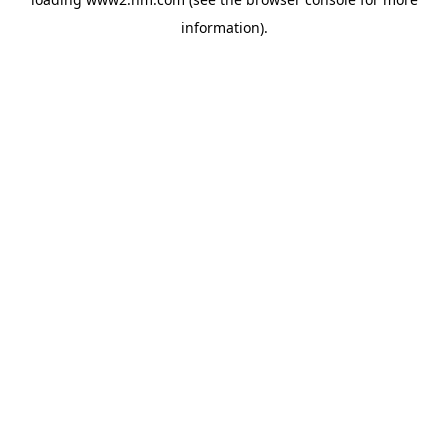
information)
.