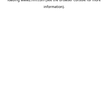
information)
.