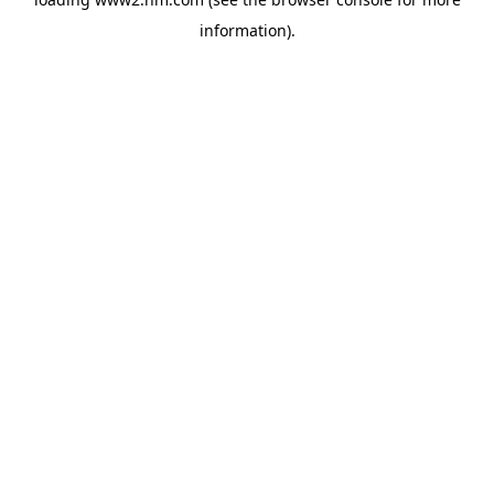
information)
.