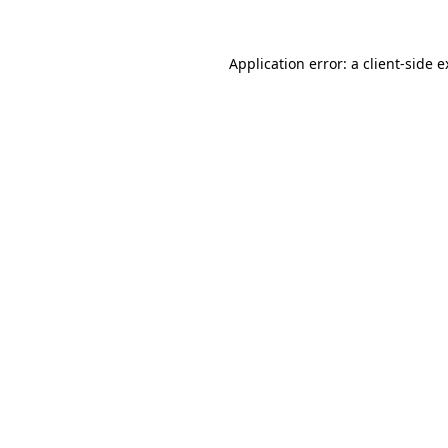
Application error: a client-side 