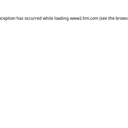
exception has occurred
while loading
www2.hm.com
(see the brows