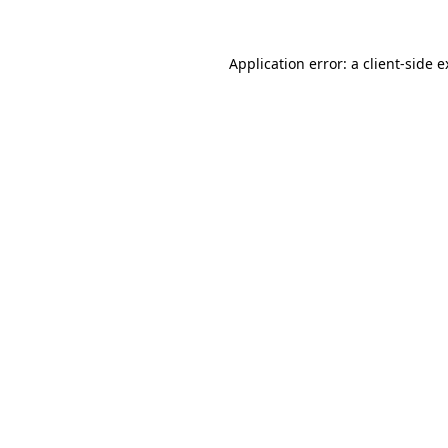
Application error: a client-side 