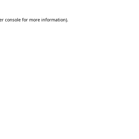
er console for more information)
.