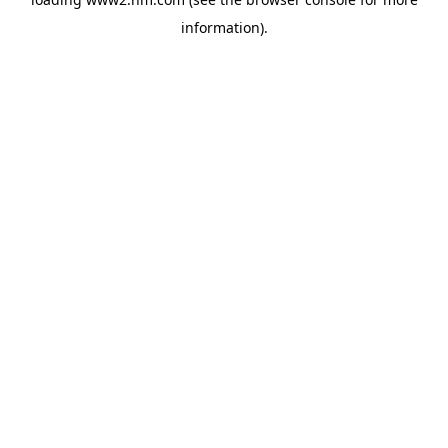
information)
.