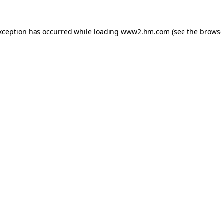
exception has occurred
while loading
www2.hm.com
(see the brows