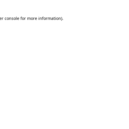
er console for more information)
.