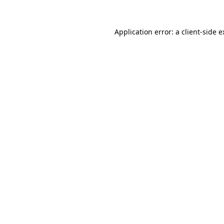
Application error: a client-side 