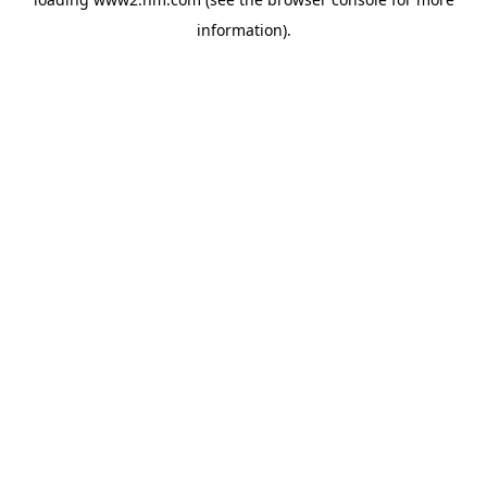
information)
.