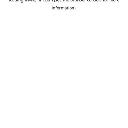
information)
.