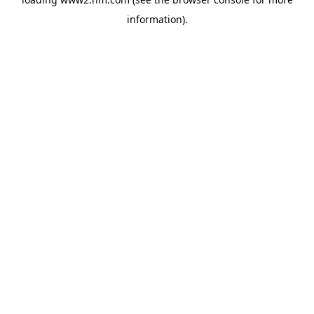
information)
.