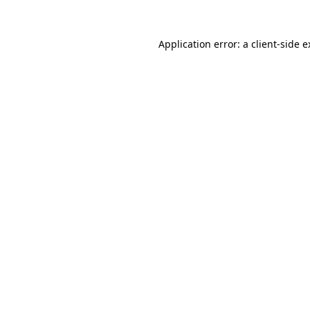
Application error: a client-side 