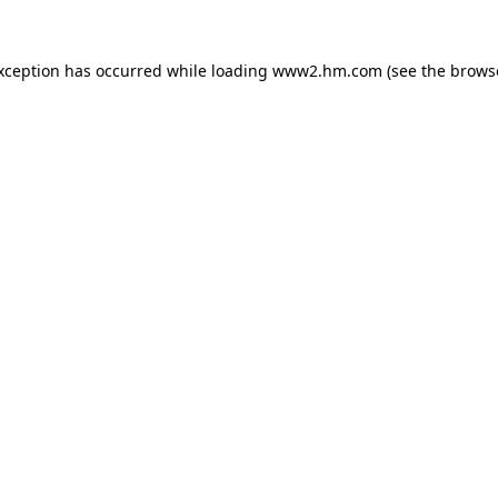
exception has occurred
while loading
www2.hm.com
(see the brows