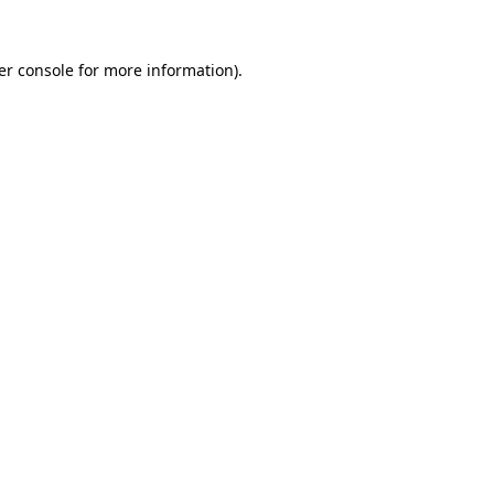
er console for more information)
.