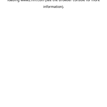
information)
.