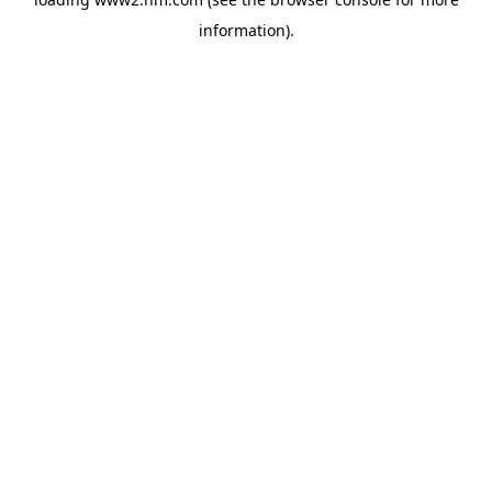
information)
.