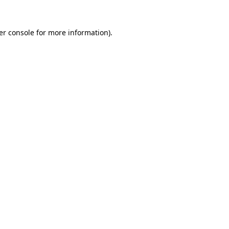
er console for more information)
.