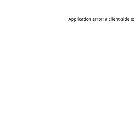
Application error: a client-side 