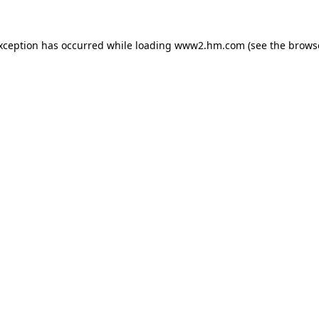
exception has occurred
while loading
www2.hm.com
(see the brows