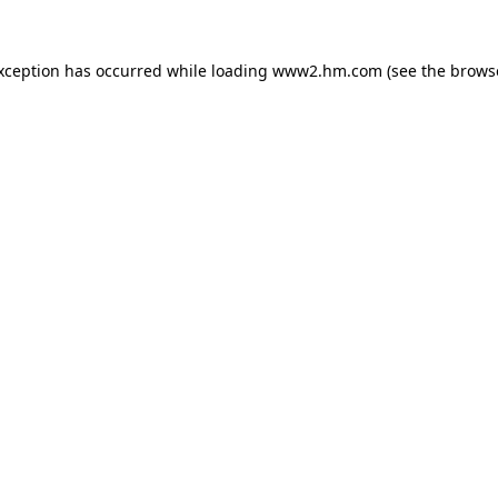
exception has occurred
while loading
www2.hm.com
(see the brows