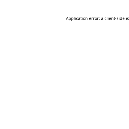
Application error: a client-side 