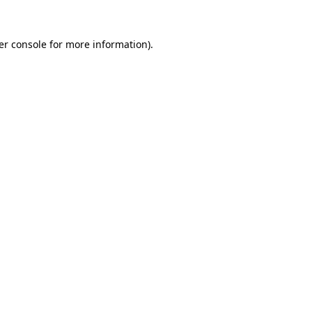
er console for more information)
.