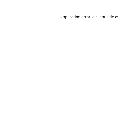
Application error: a client-side 