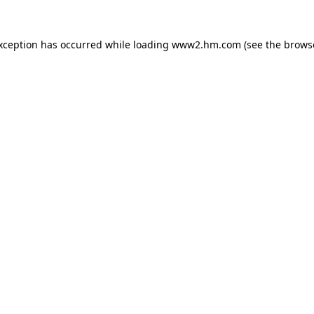
exception has occurred
while loading
www2.hm.com
(see the brows