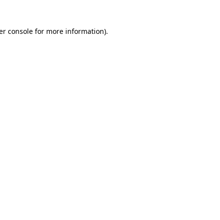
er console for more information)
.