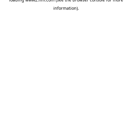
information)
.