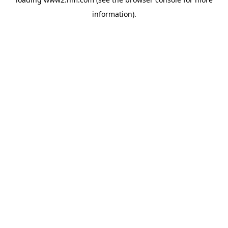
information)
.