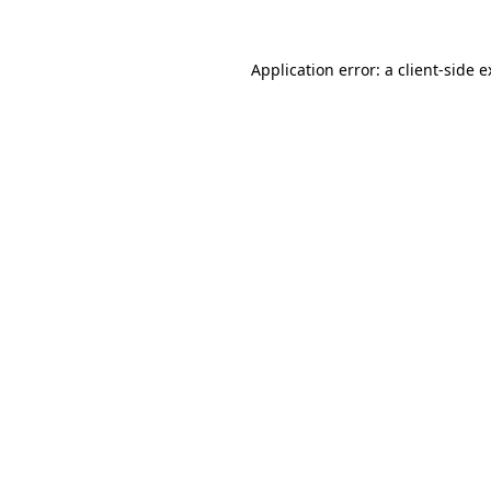
Application error: a client-side 