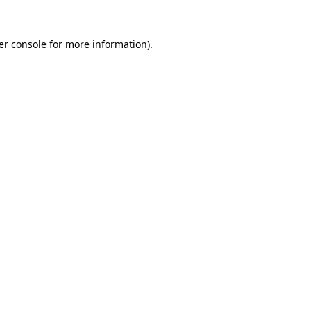
er console for more information)
.