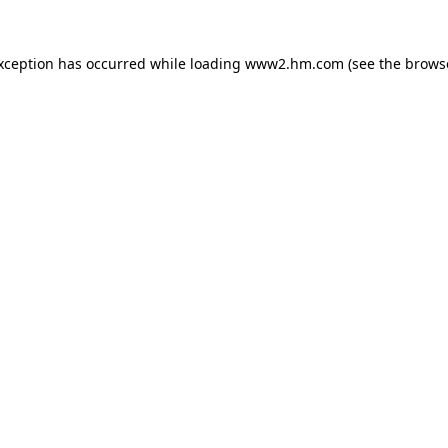
exception has occurred
while loading
www2.hm.com
(see the brows