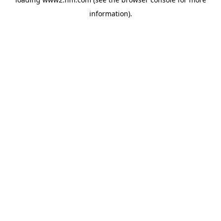
information)
.